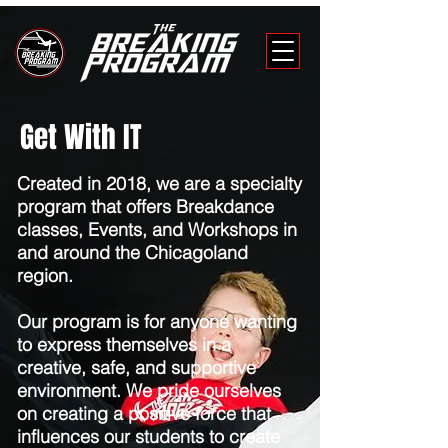
Get With IT
Created in 2018, we are a specialty
program that offers Breakdance
classes, Events, and Workshops in
and around the Chicagoland
region.
Our program is for anyone wanting
to express themselves in a
creative, safe, and supportive
environment. We pride ourselves
on creating a positive force that
influences our students to create