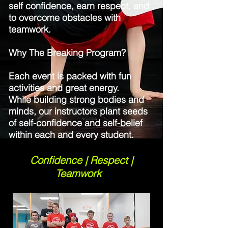
self confidence, earn respect, and
to overcome obstacles with
teamwork.
"
Why The Breaking Program?
Each event is packed with fun
activities and great energy.
While building strong bodies and
minds, our instructors plant seeds
of self-confidence and self-belief
within each and every student.
Confidence | Respect |
Teamwork